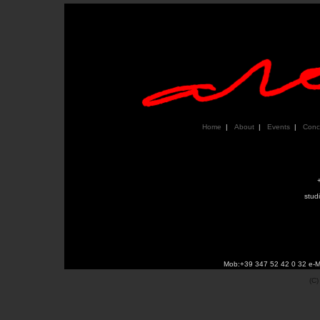
Home
|
About
|
Events
|
Conc
stud
Mob:+39 347 52 42 0 32 e-M
(C)