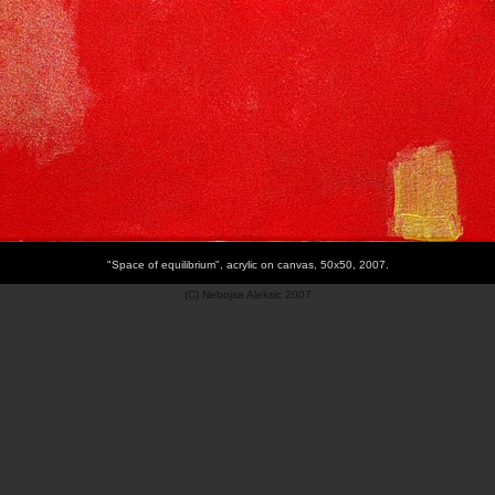
"Space of equilibrium", acrylic on canvas, 50x50, 2007.
(C) Nebojsa Aleksic 2007