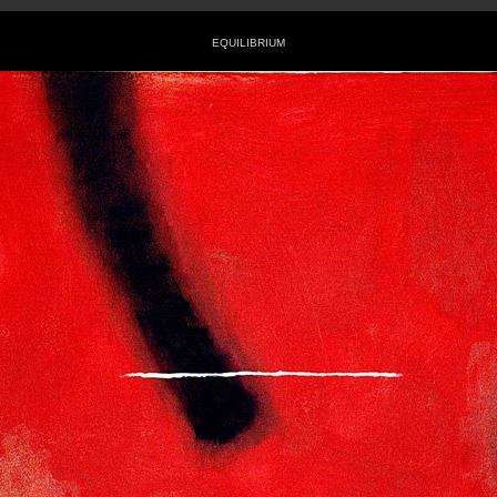
EQUILIBRIUM