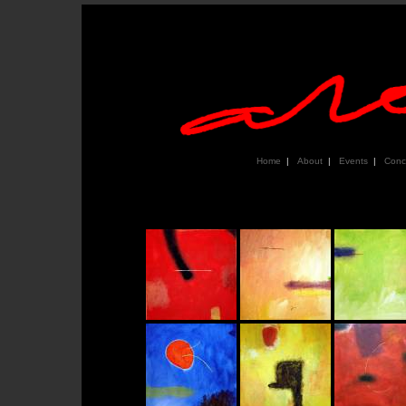
Home
|
About
|
Events
|
Conc