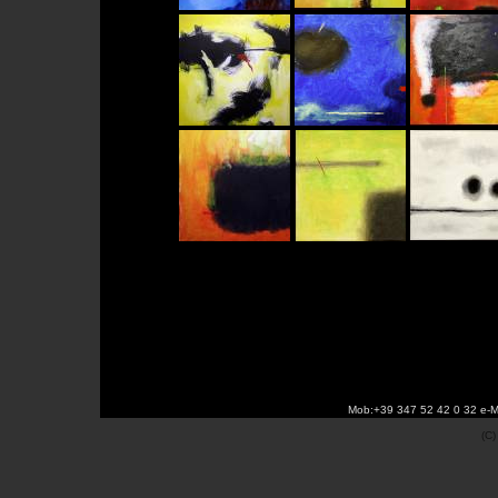
Mob:+39 347 52 42 0 32 e-M
(C)